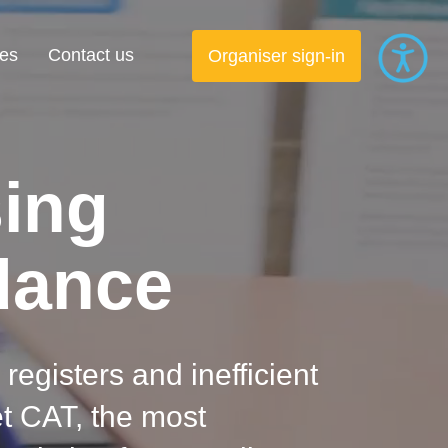
es
Contact us
Organiser sign-in
sing
dance
 registers and inefficient
t CAT, the most