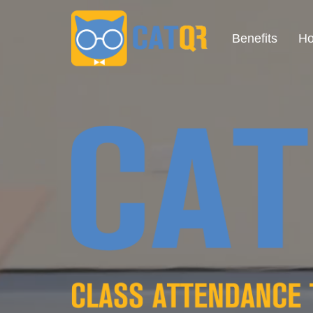
Benefits
Ho