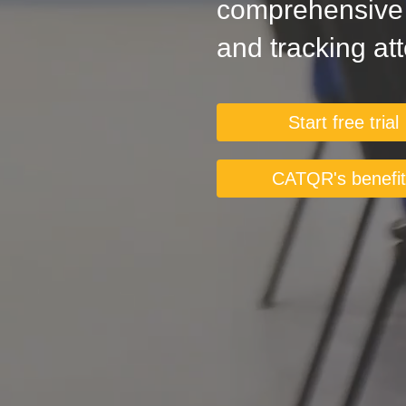
comprehensive s
and tracking at
Start free trial
CATQR's benefi