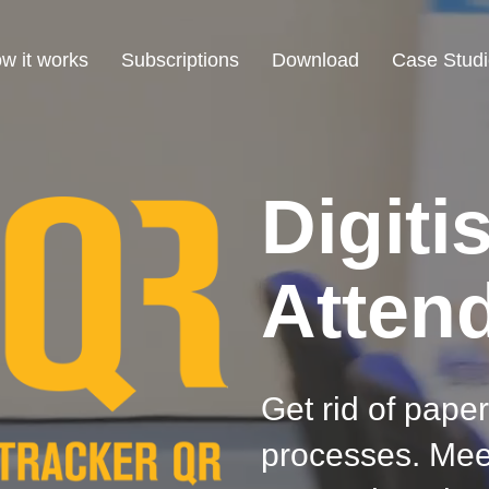
w it works
Subscriptions
Download
Case Studi
Digiti
Atten
Get rid of paper
processes. Mee