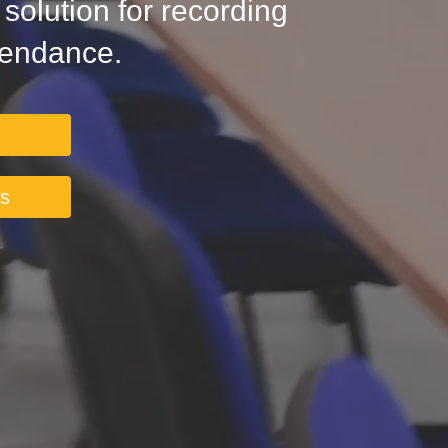
olution for recording
tendance.
ts