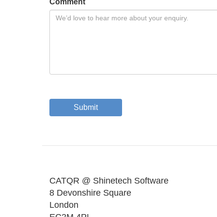
Comment
Submit
CATQR @ Shinetech Software
8 Devonshire Square
London
EC2M 4PL