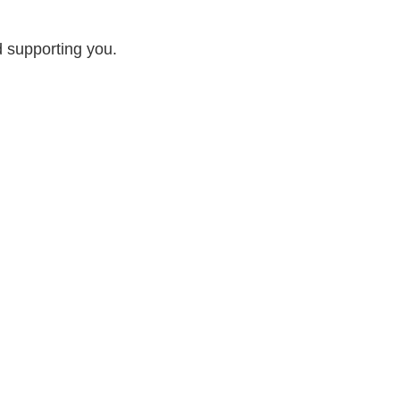
d supporting you.