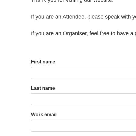
If you are an Attendee, please speak with 
If you are an Organiser, feel free to have 
First name
Last name
Work email