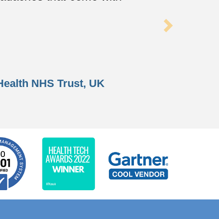
Health NHS Trust
, UK