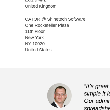
United Kingdom
CATQR @ Shinetech Software
One Rockefeller Plaza
11th Floor
New York
NY 10020
United States
Previous
“It’s grea
simple it 
Our admin
spreadshe