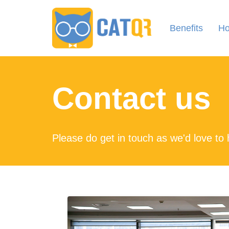
Benefits
Ho
Contact us
Please do get in touch as we'd love to