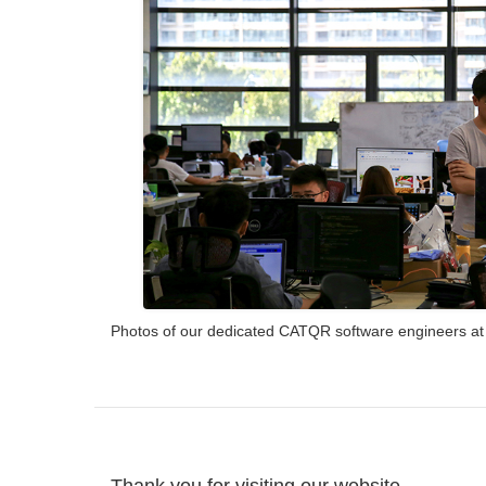
Photos of our dedicated CATQR software engineers at wo
Thank you for visiting our website.