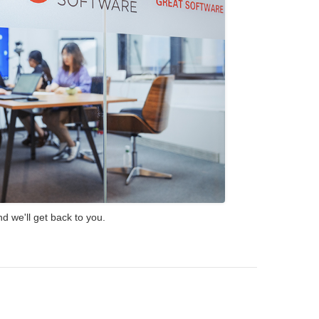
d we'll get back to you.