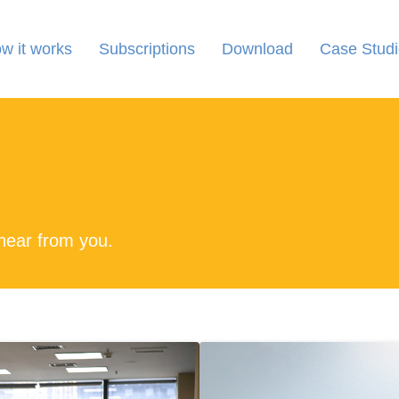
w it works
Subscriptions
Download
Case Studi
 hear from you.