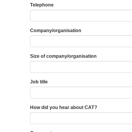
Telephone
Company/organisation
Size of company/organisation
Job title
How did you hear about CAT?