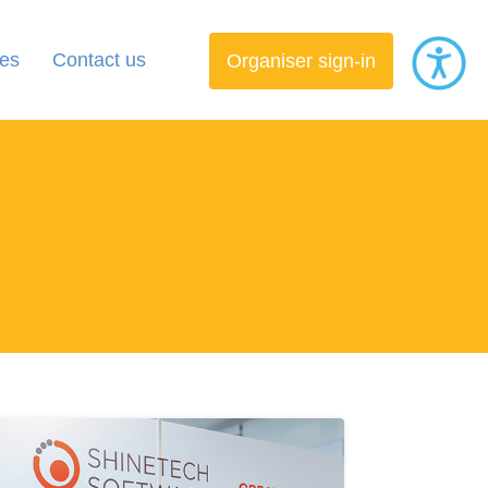
es
Contact us
Organiser sign-in