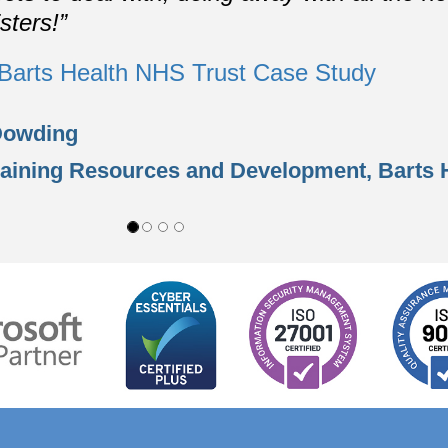
sters!”
Barts Health NHS Trust Case Study
Dowding
raining Resources and Development,
Barts 