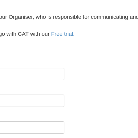
your Organiser, who is responsible for communicating an
a go with CAT with our
Free trial.