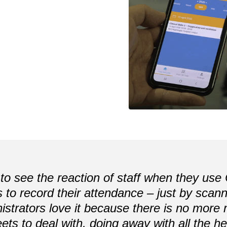
t to see the reaction of staff when they us
is to record their attendance – just by sca
istrators love it because there is no more
ets to deal with, doing away with all the 