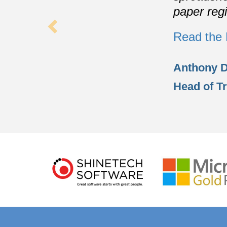
paper regi
Read the 
Anthony 
Head of T