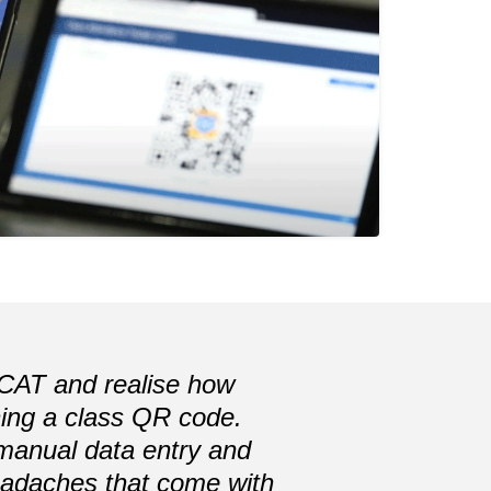
Next
e CAT and realise how
nning a class QR code.
 manual data entry and
headaches that come with