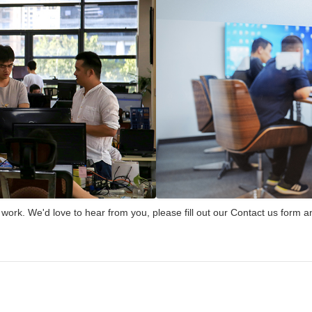
rk. We'd love to hear from you, please fill out our Contact us form an