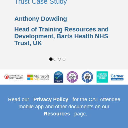
Trust Case Study
Anthony Dowding
Head of Training Resources and
Development,
Barts Health NHS
Trust
, UK
Read our
Privacy Policy
for the CAT Attendee
mobile app and other documents on our
Resources
page.