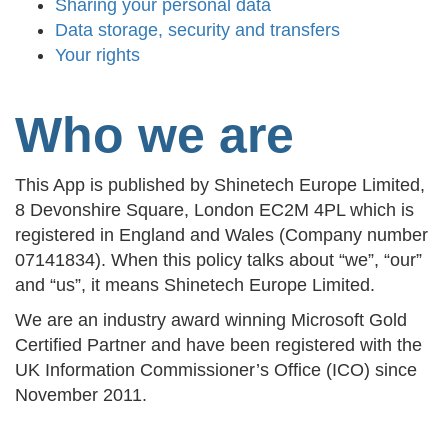
Sharing your personal data
Data storage, security and transfers
Your rights
Who we are
This App is published by Shinetech Europe Limited,
8 Devonshire Square, London EC2M 4PL which is
registered in England and Wales (Company number
07141834). When this policy talks about “we”, “our”
and “us”, it means Shinetech Europe Limited.
We are an industry award winning Microsoft Gold
Certified Partner and have been registered with the
UK Information Commissioner’s Office (ICO) since
November 2011.