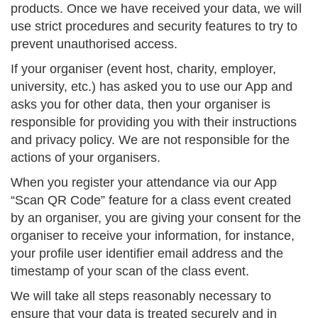
products. Once we have received your data, we will
use strict procedures and security features to try to
prevent unauthorised access.
If your organiser (event host, charity, employer,
university, etc.) has asked you to use our App and
asks you for other data, then your organiser is
responsible for providing you with their instructions
and privacy policy. We are not responsible for the
actions of your organisers.
When you register your attendance via our App
“Scan QR Code” feature for a class event created
by an organiser, you are giving your consent for the
organiser to receive your information, for instance,
your profile user identifier email address and the
timestamp of your scan of the class event.
We will take all steps reasonably necessary to
ensure that your data is treated securely and in