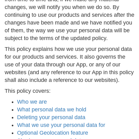
changes, we will notify you when we do so. By
continuing to use our products and services after the
changes have been made and we have notified you
of them, the way we use your personal data will be
subject to the terms of the updated policy.
This policy explains how we use your personal data
for our products and services. It also governs the
use of your data through our App, or any of our
websites (and any reference to our App in this policy
shall also include a reference to our websites).
This policy covers:
Who we are
What personal data we hold
Deleting your personal data
What we use your personal data for
Optional Geolocation feature