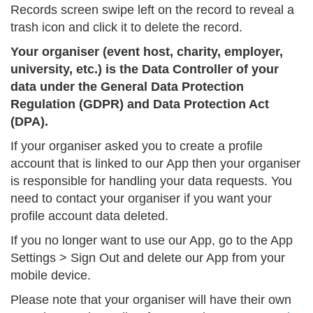
Records screen swipe left on the record to reveal a
trash icon and click it to delete the record.
Your organiser (event host, charity, employer,
university, etc.) is the Data Controller of your
data under the General Data Protection
Regulation (GDPR) and Data Protection Act
(DPA).
If your organiser asked you to create a profile
account that is linked to our App then your organiser
is responsible for handling your data requests. You
need to contact your organiser if you want your
profile account data deleted.
If you no longer want to use our App, go to the App
Settings > Sign Out and delete our App from your
mobile device.
Please note that your organiser will have their own