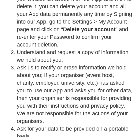
delete it, you can delete your account and all
your App data permanently any time by Signing
into our App, go to the Settings > My Account
page and click on “
Delete your account
” and
re-enter your Password to confirm your
account deletion.
Understand and request a copy of information
we hold about you;
Ask us to rectify or erase information we hold
about you; If your organiser (event host,
charity, employer, university, etc.) has asked
you to use our App and asks you for other data,
then your organiser is responsible for providing
you with their instructions and privacy policy.
We are not responsible for the actions of your
organisers.
Ask for your data to be provided on a portable
basis.