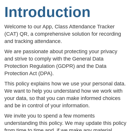
Introduction
Welcome to our App, Class Attendance Tracker
(CAT) QR, a comprehensive solution for recording
and tracking attendance.
We are passionate about protecting your privacy
and strive to comply with the General Data
Protection Regulation (GDPR) and the Data
Protection Act (DPA).
This policy explains how we use your personal data.
We want to help you understand how we work with
your data, so that you can make informed choices
and be in control of your information.
We invite you to spend a few moments
understanding this policy. We may update this policy
from time to time and, if we make any material