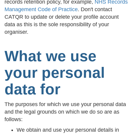
records retention policy, for example,
NHS Records
Management Code of Practice
. Don't contact
CATQR to update or delete your profile account
data as this is the sole responsibility of your
organiser.
What we use
your personal
data for
The purposes for which we use your personal data
and the legal grounds on which we do so are as
follows:
We obtain and use your personal details in