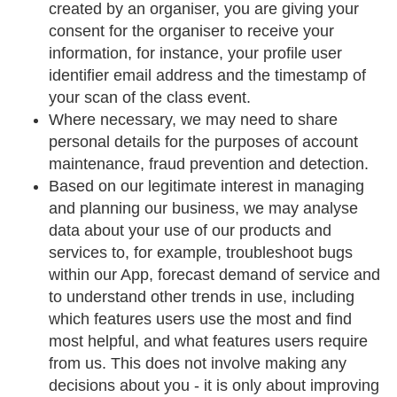
created by an organiser, you are giving your
consent for the organiser to receive your
information, for instance, your profile user
identifier email address and the timestamp of
your scan of the class event.
Where necessary, we may need to share
personal details for the purposes of account
maintenance, fraud prevention and detection.
Based on our legitimate interest in managing
and planning our business, we may analyse
data about your use of our products and
services to, for example, troubleshoot bugs
within our App, forecast demand of service and
to understand other trends in use, including
which features users use the most and find
most helpful, and what features users require
from us. This does not involve making any
decisions about you - it is only about improving