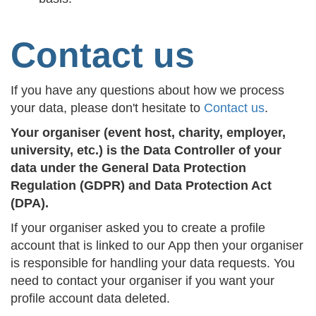
Contact us
If you have any questions about how we process
your data, please don't hesitate to
Contact us
.
Your organiser (event host, charity, employer,
university, etc.) is the Data Controller of your
data under the General Data Protection
Regulation (GDPR) and Data Protection Act
(DPA).
If your organiser asked you to create a profile
account that is linked to our App then your organiser
is responsible for handling your data requests. You
need to contact your organiser if you want your
profile account data deleted.