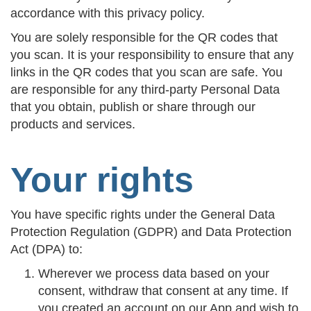
accordance with this privacy policy.
You are solely responsible for the QR codes that
you scan. It is your responsibility to ensure that any
links in the QR codes that you scan are safe. You
are responsible for any third-party Personal Data
that you obtain, publish or share through our
products and services.
Your rights
You have specific rights under the General Data
Protection Regulation (GDPR) and Data Protection
Act (DPA) to:
Wherever we process data based on your
consent, withdraw that consent at any time. If
you created an account on our App and wish to