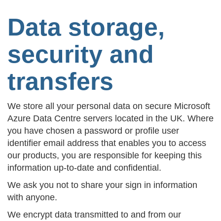
Data storage,
security and
transfers
We store all your personal data on secure Microsoft
Azure Data Centre servers located in the UK. Where
you have chosen a password or profile user
identifier email address that enables you to access
our products, you are responsible for keeping this
information up-to-date and confidential.
We ask you not to share your sign in information
with anyone.
We encrypt data transmitted to and from our