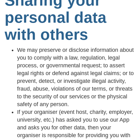
Sharing your
personal data
with others
We may preserve or disclose information about
you to comply with a law, regulation, legal
process, or governmental request; to assert
legal rights or defend against legal claims; or to
prevent, detect, or investigate illegal activity,
fraud, abuse, violations of our terms, or threats
to the security of our services or the physical
safety of any person.
If your organiser (event host, charity, employer,
university, etc.) has asked you to use our App
and asks you for other data, then your
organiser is responsible for providing you with