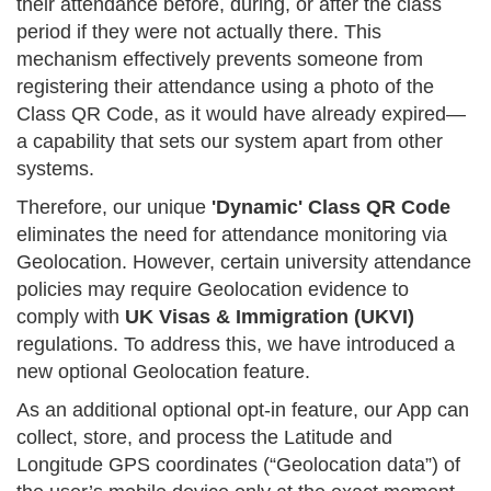
their attendance before, during, or after the class
period if they were not actually there. This
mechanism effectively prevents someone from
registering their attendance using a photo of the
Class QR Code, as it would have already expired—
a capability that sets our system apart from other
systems.
Therefore, our unique
'Dynamic' Class QR Code
eliminates the need for attendance monitoring via
Geolocation. However, certain university attendance
policies may require Geolocation evidence to
comply with
UK Visas & Immigration (UKVI)
regulations. To address this, we have introduced a
new optional Geolocation feature.
As an additional optional opt-in feature, our App can
collect, store, and process the Latitude and
Longitude GPS coordinates (“Geolocation data”) of