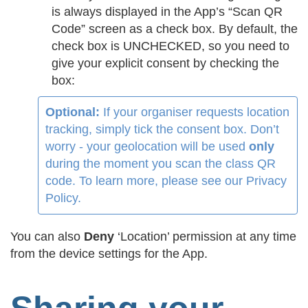
is always displayed in the App’s “Scan QR
Code” screen as a check box. By default, the
check box is UNCHECKED, so you need to
give your explicit consent by checking the
box:
Optional:
If your organiser requests location
tracking, simply tick the consent box. Don’t
worry - your geolocation will be used
only
during the moment you scan the class QR
code. To learn more, please see our Privacy
Policy.
You can also
Deny
‘Location’ permission at any time
from the device settings for the App.