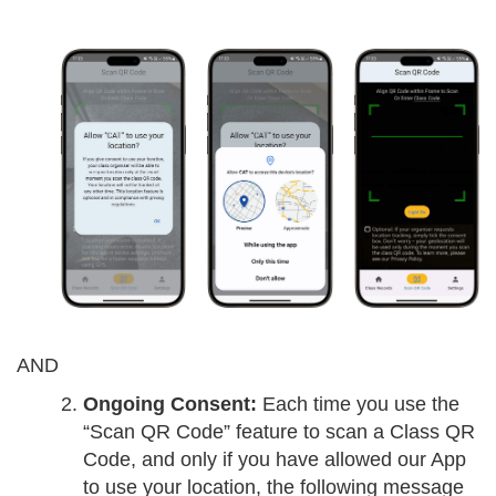
AND
Ongoing Consent:
Each time you use the
“Scan QR Code” feature to scan a Class QR
Code, and only if you have allowed our App
to use your location, the following message