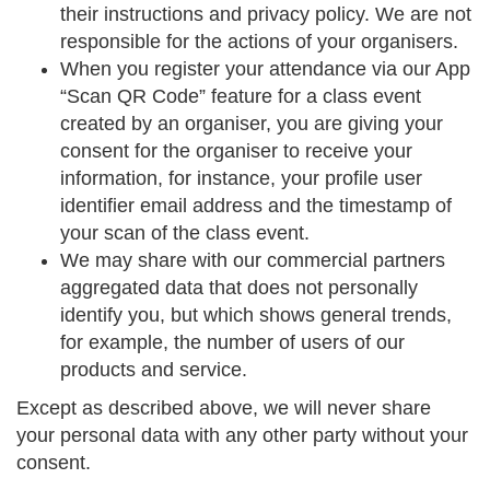
their instructions and privacy policy. We are not
responsible for the actions of your organisers.
When you register your attendance via our App
“Scan QR Code” feature for a class event
created by an organiser, you are giving your
consent for the organiser to receive your
information, for instance, your profile user
identifier email address and the timestamp of
your scan of the class event.
We may share with our commercial partners
aggregated data that does not personally
identify you, but which shows general trends,
for example, the number of users of our
products and service.
Except as described above, we will never share
your personal data with any other party without your
consent.