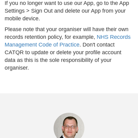
If you no longer want to use our App, go to the App
Settings > Sign Out and delete our App from your
mobile device.
Please note that your organiser will have their own
records retention policy, for example,
NHS Records
Management Code of Practice
. Don't contact
CATQR to update or delete your profile account
data as this is the sole responsibility of your
organiser.
Previous
Nex