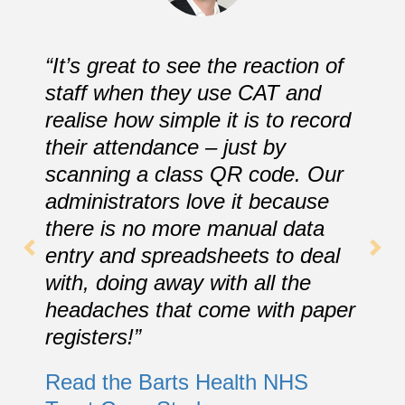
“It’s great to see the reaction of
staff when they use CAT and
realise how simple it is to record
their attendance – just by
scanning a class QR code. Our
administrators love it because
there is no more manual data
entry and spreadsheets to deal
with, doing away with all the
headaches that come with paper
registers!”
Read the Barts Health NHS