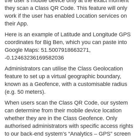
the user’s mobile device only at the exact moment
they scan a Class QR Code. This feature will only
work if the user has enabled Location services on
their App.
Here is an example of Latitude and Longitude GPS
coordinates for Big Ben, which you can paste into
Google Maps: 51.5007918663271,
-0.12463236169582036
Administrators can utilise the Class Geolocation
feature to set up a virtual geographic boundary,
known as a Geofence, with a customisable radius
(e.g. 50 meters).
When users scan the Class QR Code, our system
can determine from their mobile device location
whether they are in the Class Geofence. Only
authorised administrators with specific access rights
to our back-end system’s “Analytics – GPS” screen