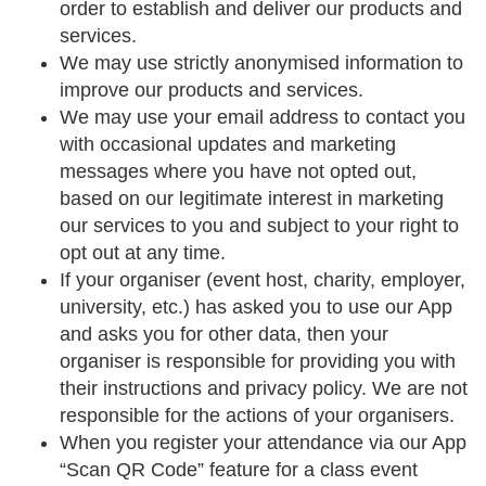
order to establish and deliver our products and
services.
We may use strictly anonymised information to
improve our products and services.
We may use your email address to contact you
with occasional updates and marketing
messages where you have not opted out,
based on our legitimate interest in marketing
our services to you and subject to your right to
opt out at any time.
If your organiser (event host, charity, employer,
university, etc.) has asked you to use our App
and asks you for other data, then your
organiser is responsible for providing you with
their instructions and privacy policy. We are not
responsible for the actions of your organisers.
When you register your attendance via our App
“Scan QR Code” feature for a class event