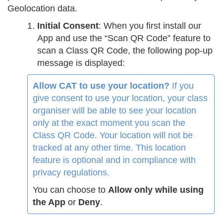
Geolocation data.
Initial Consent
: When you first install our
App and use the “Scan QR Code” feature to
scan a Class QR Code, the following pop-up
message is displayed:
Allow CAT to use your location?
If you
give consent to use your location, your class
organiser will be able to see your location
only at the exact moment you scan the
Class QR Code. Your location will not be
tracked at any other time. This location
feature is optional and in compliance with
privacy regulations.
You can choose to
Allow only while using
the App
or
Deny
.