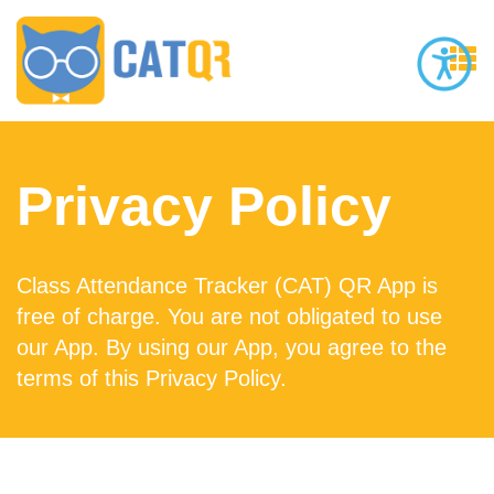
Privacy Policy
Class Attendance Tracker (CAT) QR App is
free of charge. You are not obligated to use
our App. By using our App, you agree to the
terms of this Privacy Policy.