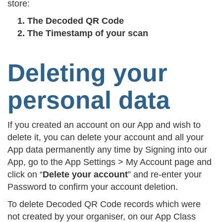
store:
The Decoded QR Code
The Timestamp of your scan
Deleting your
personal data
If you created an account on our App and wish to
delete it, you can delete your account and all your
App data permanently any time by Signing into our
App, go to the App Settings > My Account page and
click on “
Delete your account
” and re-enter your
Password to confirm your account deletion.
To delete Decoded QR Code records which were
not created by your organiser, on our App Class