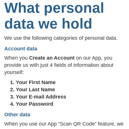
What personal
data we hold
We use the following categories of personal data.
Account data
When you
Create an Account
on our App, you
provide us with just 4 fields of information about
yourself:
Your First Name
Your Last Name
Your E-mail Address
Your Password
Other data
When you use our App “Scan QR Code” feature, we