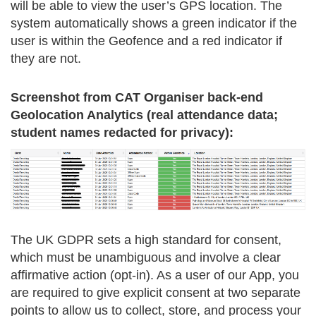
will be able to view the user’s GPS location. The
system automatically shows a green indicator if the
user is within the Geofence and a red indicator if
they are not.
Screenshot from CAT Organiser back-end
Geolocation Analytics (real attendance data;
student names redacted for privacy):
The UK GDPR sets a high standard for consent,
which must be unambiguous and involve a clear
affirmative action (opt-in). As a user of our App, you
are required to give explicit consent at two separate
points to allow us to collect, store, and process your