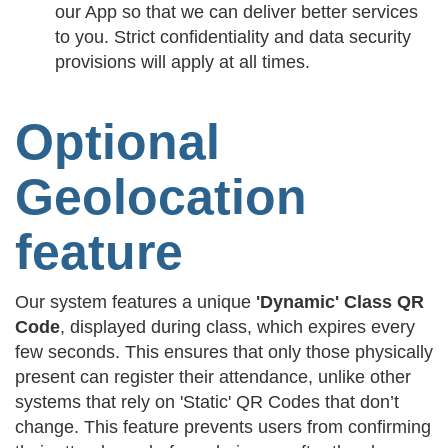
our App so that we can deliver better services
to you. Strict confidentiality and data security
provisions will apply at all times.
Optional
Geolocation
feature
Our system features a unique
'Dynamic' Class QR
Code
, displayed during class, which expires every
few seconds. This ensures that only those physically
present can register their attendance, unlike other
systems that rely on 'Static' QR Codes that don’t
change. This feature prevents users from confirming